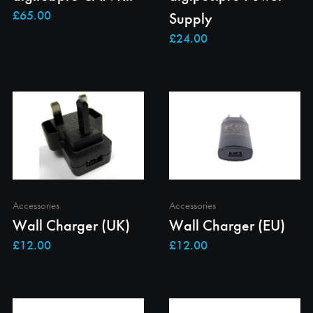
Supply
Accessories
Accessories
Wall Charger (UK)
Wall Charger (EU)