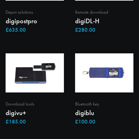
Depot solutions
Remote download
digipostpro
digiDL-H
Download tools
Bluetooth key
digivu+
digiblu