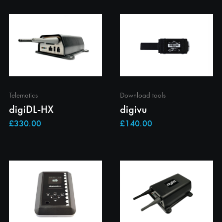
Telematics
Download tools
digiDL-HX
digivu