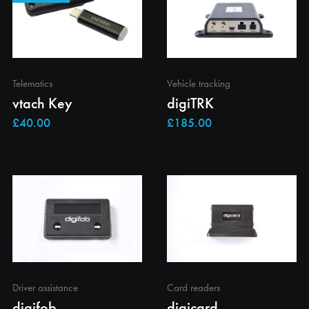
Telematics
Vehicle tracking
vtach Key
digiTRK
Driver assistance
Card readers
digifob
digicard