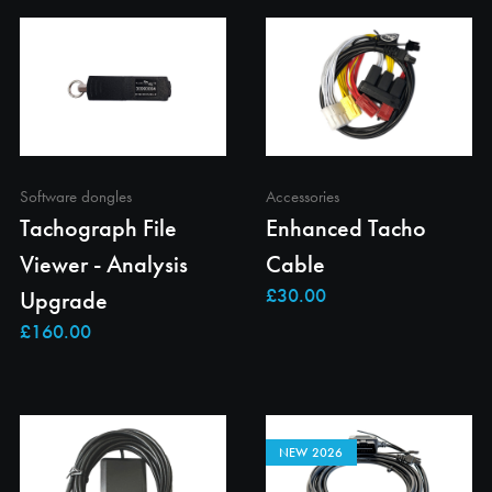
Software dongles
Accessories
Tachograph File
Enhanced Tacho
Viewer - Analysis
Cable
Upgrade
NEW 2026