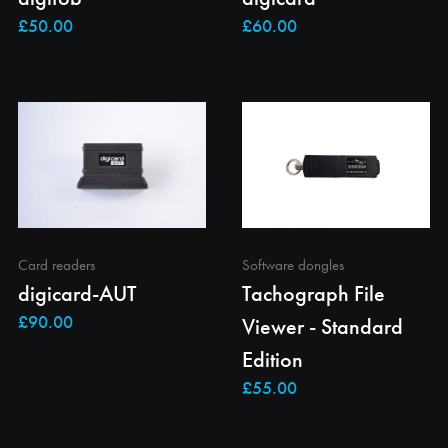
Card readers
Software dongles
digicard-AUT
Tachograph File
Viewer - Standard
Edition