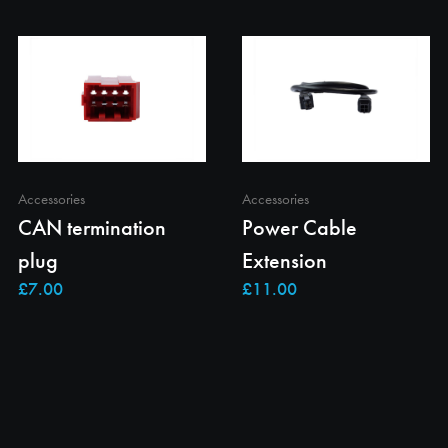
Accessories
Accessories
CAN termination
Power Cable
plug
Extension