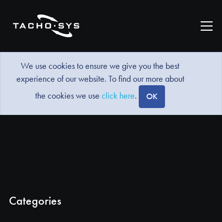
We use cookies to ensure we give you the best
experience of our website. To find our more about
the cookies we use
click here
.
OK
Categories