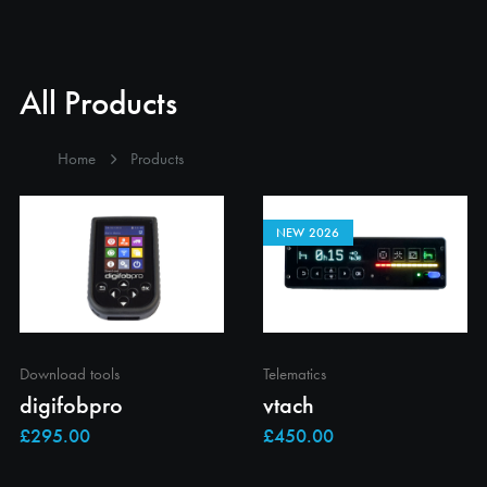
All Products
Home
Products
NEW 2026
Download tools
Telematics
digifobpro
vtach