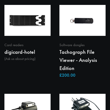
Card readers
Software dongles
digicard-hotel
Tachograph File
(Ask us about pricing)
Viewer - Analysis
Edition