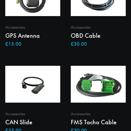
Accessories
Accessories
GPS Antenna
OBD Cable
Accessories
Accessories
CAN Slide
FMS Tacho Cable