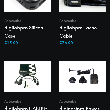
Accessories
Accessories
digifobpro Silicon
digifobpro Tacho
Case
Cable
Accessories
Accessories
digifobpro CAN Kit
digipostpro Power