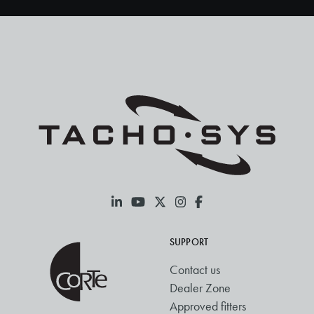
SUPPORT
Contact us
Dealer Zone
Approved fitters