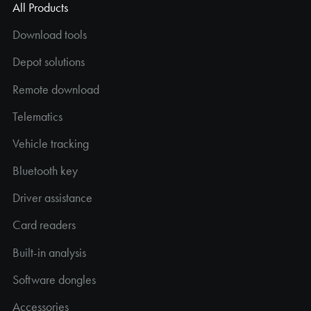
All Products
Download tools
Depot solutions
Remote download
Telematics
Vehicle tracking
Bluetooth key
Driver assistance
Card readers
Built-in analysis
Software dongles
Accessories