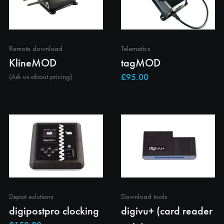
Remote download
Telematics
KlineMOD
tagMOD
(Ask us about pricing)
Depot solutions
Download tools
digipostpro clocking
digivu+ (card reader