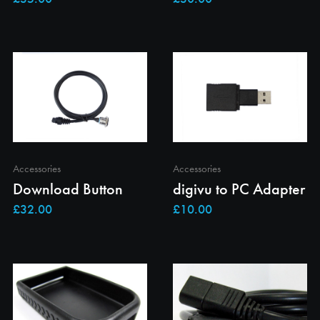
Accessories
Accessories
Download Button
digivu to PC Adapter