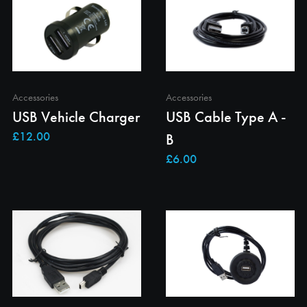
Accessories
Accessories
USB Vehicle Charger
USB Cable Type A -
B