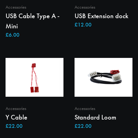
Accessories
Accessories
USB Cable Type A -
USB Extension dock
Mini
Accessories
Accessories
Y Cable
Standard Loom