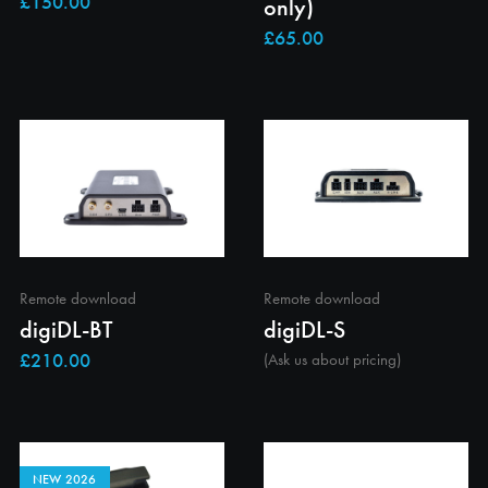
only)
Remote download
Remote download
digiDL-BT
digiDL-S
(Ask us about pricing)
NEW 2026