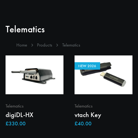
Telematics
Home
Products
Telematics
NEW 2026
Telematics
Telematics
digiDL-HX
vtach Key