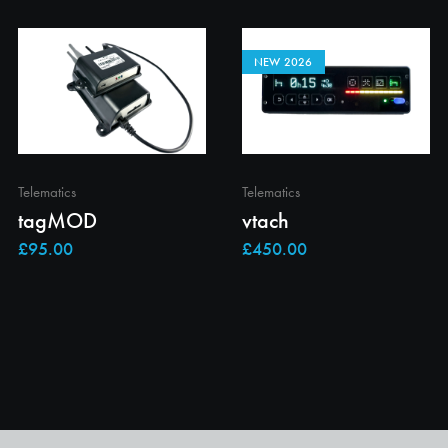
NEW 2026
Telematics
Telematics
tagMOD
vtach