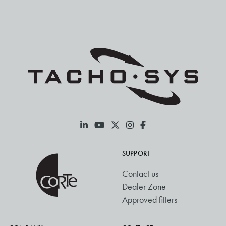
SUPPORT
Contact us
Dealer Zone
Approved fitters