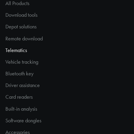
All Products
Download tools
Depot solutions
Remote download
Telematics
Vehicle tracking
Bluetooth key
Driver assistance
Card readers
Built-in analysis
Software dongles
Accessories