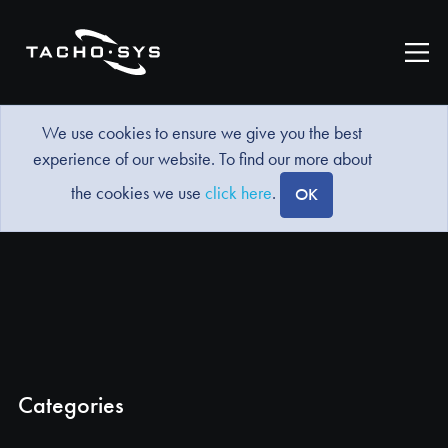
We use cookies to ensure we give you the best
experience of our website. To find our more about
the cookies we use
click here
.
OK
Categories