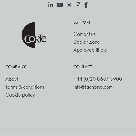
SUPPORT
Contact us
Dealer Zone
Approved fitters
COMPANY
CONTACT
About
+44 (0)20 8687 3900
Terms & conditions
info@tachosys.com
Cookie policy