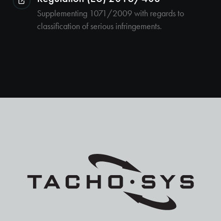
Supplementing 1071/2009 with regards to
classification of serious infringements.