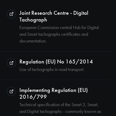
Joint Research Centre - Digital
Tachograph
European Commission central Hub for Digital
and Smart tachographs certificates and
documentation.
Regulation (EU) No 165/2014
Use of tachographs in road transport.
Implementing Regulation (EU)
2016/799
Technical specification of the Smart 2, Smart,
and Digital tachographs - commonly known as