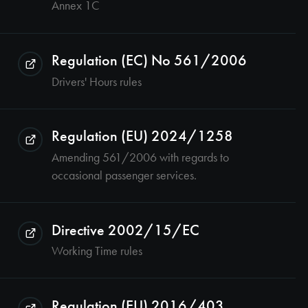
Annex 1C
Regulation (EC) No 561/2006
Drivers' Hours rules
Regulation (EU) 2024/1258
Amending 561/2006 with regards to
occasional passenger services.
Directive 2002/15/EC
Working Time rules
Regulation (EU) 2016/403