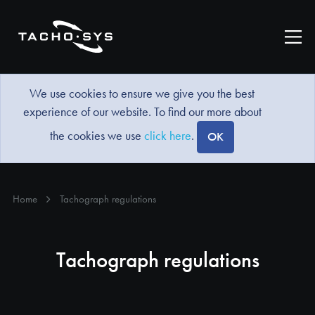
We use cookies to ensure we give you the best
experience of our website. To find our more about
the cookies we use
click here
.
OK
Home
Tachograph regulations
Tachograph regulations