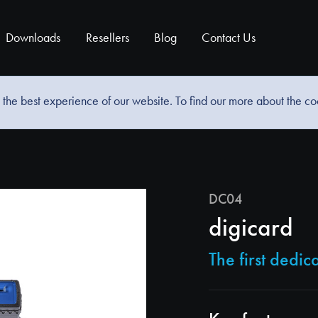
Downloads
Resellers
Blog
Contact Us
the best experience of our website. To find our more about the c
DC04
digicard
The first dedi