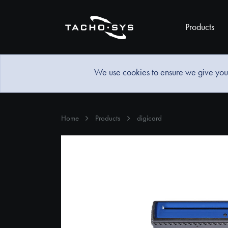
Products
We use cookies to ensure we give you 
Home
Products
digicard