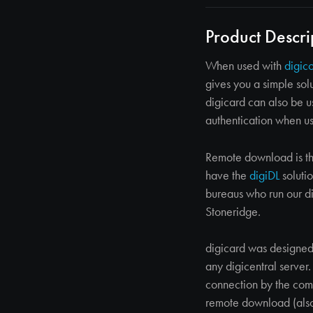
Product Descri
When used with
digic
gives you a simple sol
digicard can also be 
authentication when u
Remote download is th
have the
digiDL
solutio
bureaus who run our di
Stoneridge.
digicard was designed
any digicentral server
connection by the comp
remote download (also