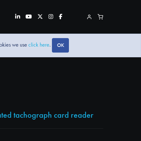
ookies we use
click here
.
OK
cated tachograph card reader