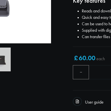
Key features
Reads and downlo
Quick and easy t
Can be used to h
Supplied with dig
Can transfer files
each
−
User guide