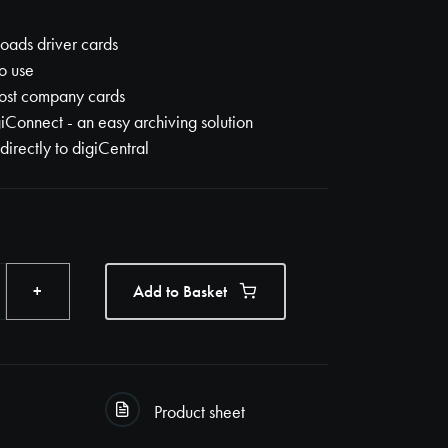
ads driver cards
o use
ost company cards
iConnect - an easy archiving solution
 directly to digiCentral
+
Add to Basket
Product sheet