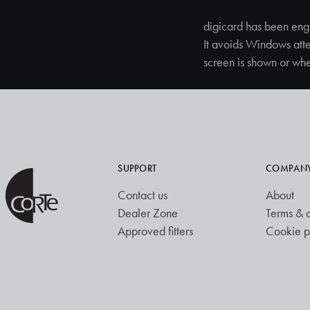
digicard has been eng
It avoids Windows att
screen is shown or whe
SUPPORT
COMPAN
Contact us
About
Dealer Zone
Terms & c
Approved fitters
Cookie p