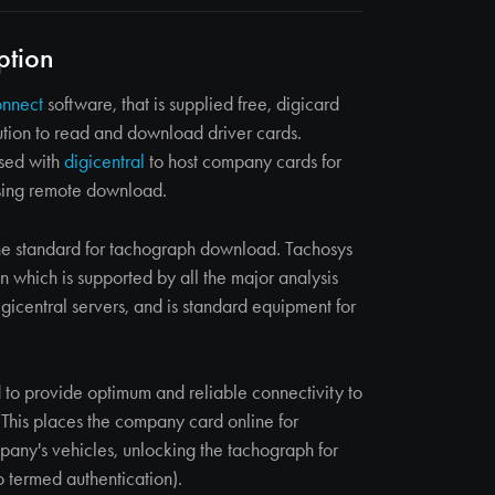
ption
onnect
software, that is supplied free, digicard
ution to read and download driver cards.
used with
digicentral
to host company cards for
sing remote download.
e standard for tachograph download. Tachosys
n which is supported by all the major analysis
gicentral servers, and is standard equipment for
 to provide optimum and reliable connectivity to
. This places the company card online for
any's vehicles, unlocking the tachograph for
 termed authentication).