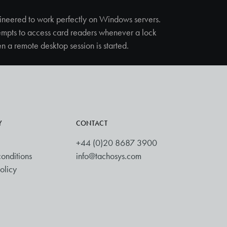
ineered to work perfectly on Windows servers.
empts to access card readers whenever a lock
n a remote desktop session is started.
Y
CONTACT
+44 (0)20 8687 3900
onditions
info@tachosys.com
olicy