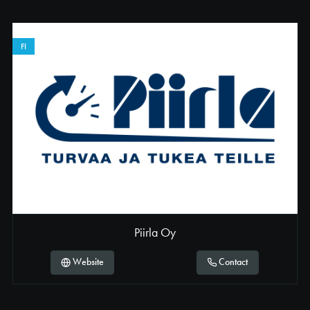
Germany
Greece
FI
Hungary
Ireland
Italy
Netherlands
Norway
Poland
Portugal
Piirla Oy
Romania
Website
Contact
Slovakia
Slovenia