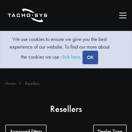
We use cookies to ensure we give you the best
experience of our website. To find our more about
the cookies we use
click here
.
OK
Home
Resellers
Resellers
Approved fitters
Dealer Zone