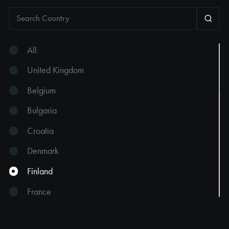
All
United Kingdom
Belgium
Bulgaria
Croatia
Denmark
Finland
France
Georgia