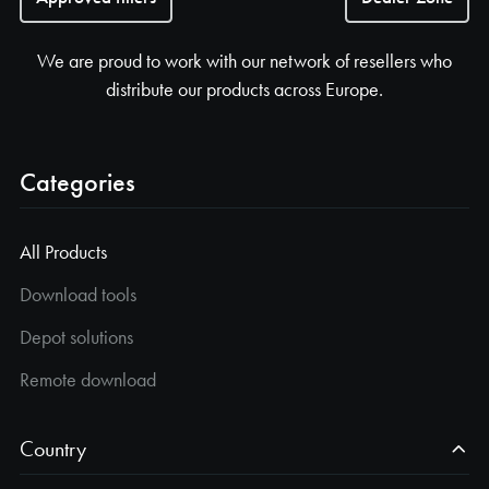
We are proud to work with our network of resellers who
distribute our products across Europe.
Categories
All Products
Download tools
Depot solutions
Remote download
Country