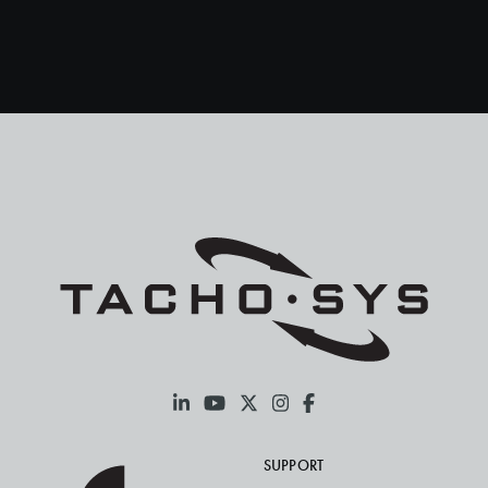
Spain
Sweden
Turkey
SUPPORT