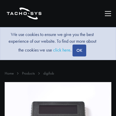
We use cookies to ensure we give you the best
experience of our website. To find our more about
the cookies we use
click here
.
OK
Home
Products
digifob