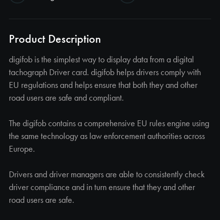
Product Description
digifob is the simplest way to display data from a digital
tachograph Driver card. digifob helps drivers comply with
EU regulations and helps ensure that both they and other
road users are safe and compliant.
The digifob contains a comprehensive EU rules engine using
the same technology as law enforcement authorities across
Europe.
Drivers and driver managers are able to consistently check
driver compliance and in turn ensure that they and other
road users are safe.