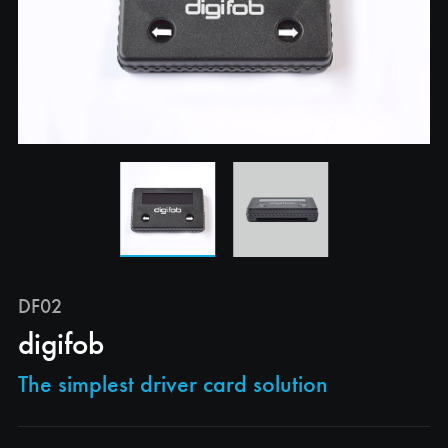
DF02
digifob
The simplest driver card solution