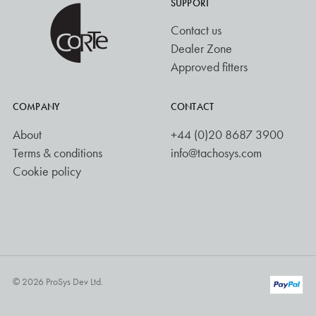
SUPPORT
Contact us
Dealer Zone
Approved fitters
COMPANY
CONTACT
About
+44 (0)20 8687 3900
Terms & conditions
info@tachosys.com
Cookie policy
© 2026 ProSys Dev Ltd.