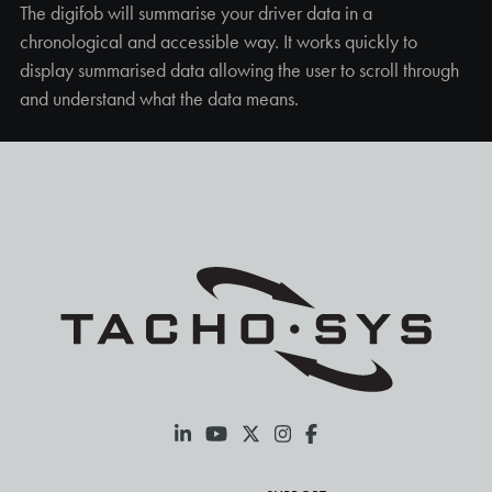
The digifob will summarise your driver data in a
chronological and accessible way. It works quickly to
display summarised data allowing the user to scroll through
and understand what the data means.