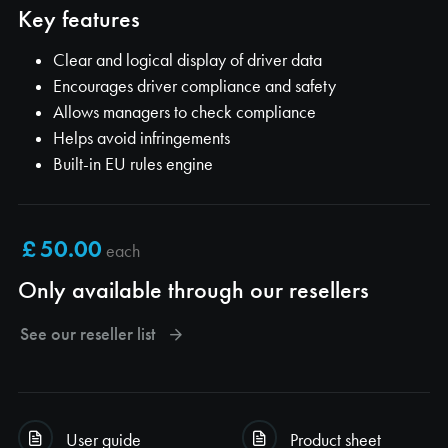
Key features
Clear and logical display of driver data
Encourages driver compliance and safety
Allows managers to check compliance
Helps avoid infringements
Built-in EU rules engine
each
Only available through our resellers
See our reseller list
User guide
Product sheet